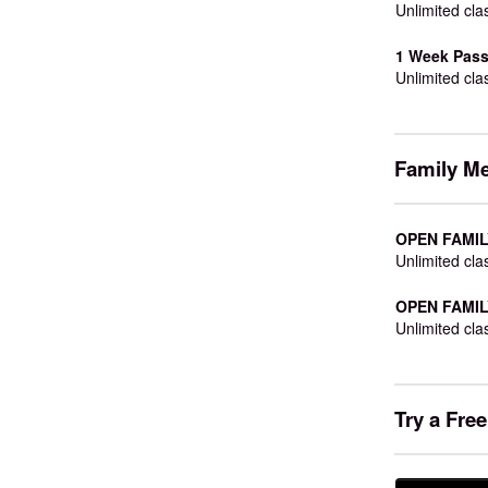
Unlimited cla
1 Week Pass
Unlimited cla
Family M
OPEN FAMILY
Unlimited cla
OPEN FAMILY
Unlimited cla
Try a Fre