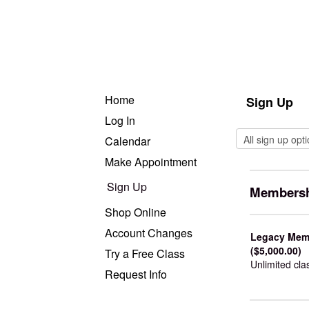
Home
Sign Up
Log In
Calendar
Make Appointment
Sign Up
Membersh
Shop Online
Account Changes
Legacy Memb
($5,000.00)
Try a Free Class
Unlimited cla
Request Info