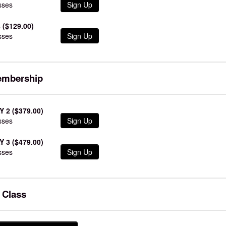
sses
Sign Up
 ($129.00)
sses
Sign Up
embership
 2 ($379.00)
sses
Sign Up
 3 ($479.00)
sses
Sign Up
e Class