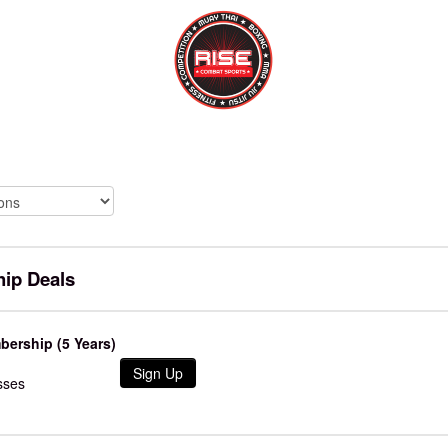
ip Deals
ership (5 Years)
Sign Up
sses