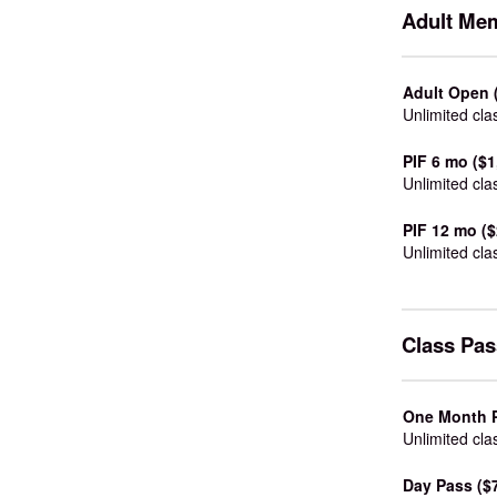
Adult Me
Adult Open 
Unlimited cla
PIF 6 mo ($1
Unlimited cla
PIF 12 mo ($
Unlimited cla
Class Pa
One Month P
Unlimited cla
Day Pass ($