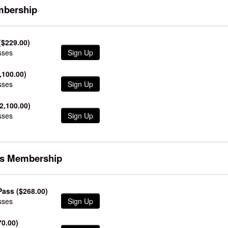
mbership
($229.00)
sses
Sign Up
,100.00)
sses
Sign Up
2,100.00)
sses
Sign Up
ss Membership
ass ($268.00)
sses
Sign Up
70.00)