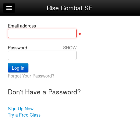
Rise Combat SF
Home
Log In
Email address
Calendar
Make Appointment
Password
SHOW
Sign Up
Account Changes
Forgot Your Password?
Try a Free Class
Don't Have a Password?
Request Info
Sign Up Now
Try a Free Class