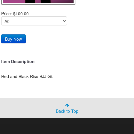
Price: $100.00
Item Description
Red and Black Rise BJJ Gi.
Back to Top