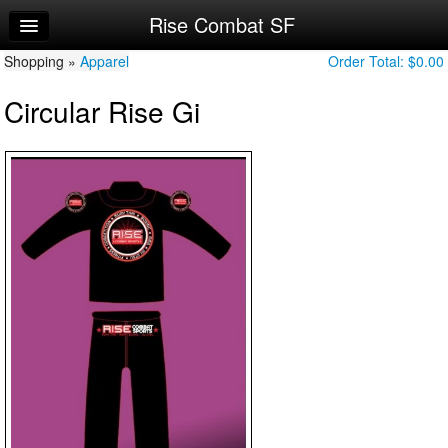
Rise Combat SF
Home
Shopping »
Log In
Apparel
Order Total:
$0.00
Circular Rise Gi
Calendar
Make Appointment
Sign Up
Account Changes
Try a Free Class
Request Info