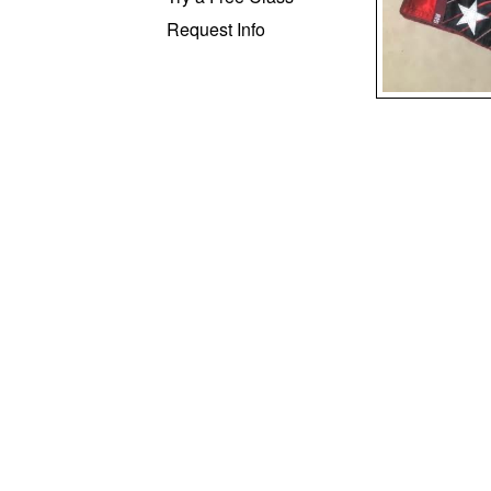
Request Info