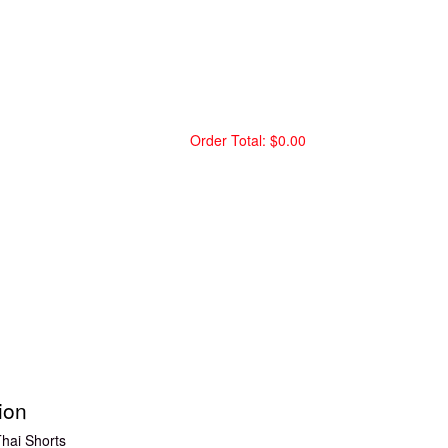
Order Total:
$0.00
ion
hai Shorts