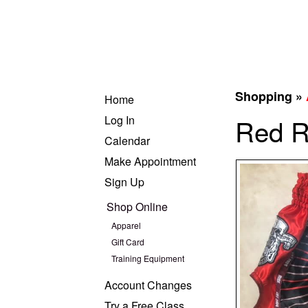
Shopping »
Home
Log In
Red R
Calendar
Make Appointment
Sign Up
Shop Online
Apparel
Gift Card
Training Equipment
Account Changes
Try a Free Class