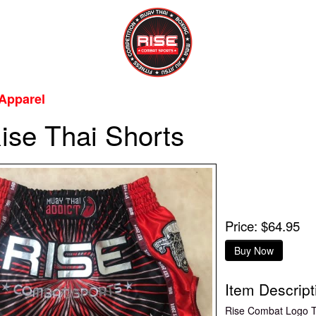
Apparel
ise Thai Shorts
Price: $64.95
Item Descript
Rise Combat Logo T