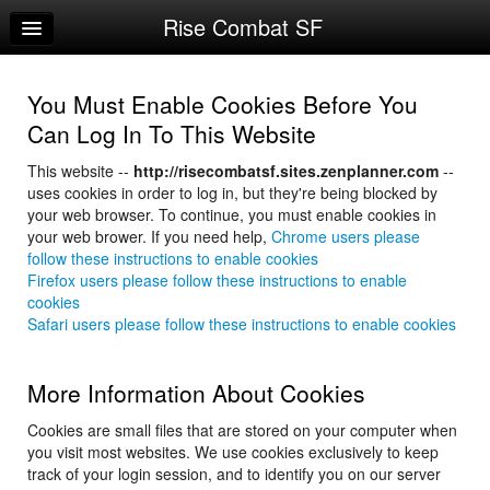
Rise Combat SF
Home
Log In
You Must Enable Cookies Before You
Calendar
Can Log In To This Website
Make Appointment
This website --
http://risecombatsf.sites.zenplanner.com
--
uses cookies in order to log in, but they're being blocked by
Sign Up
your web browser. To continue, you must enable cookies in
your web brower. If you need help,
Chrome users please
Account Changes
follow these instructions to enable cookies
Firefox users please follow these instructions to enable
Try a Free Class
cookies
Safari users please follow these instructions to enable cookies
Request Info
More Information About Cookies
Cookies are small files that are stored on your computer when
you visit most websites. We use cookies exclusively to keep
track of your login session, and to identify you on our server