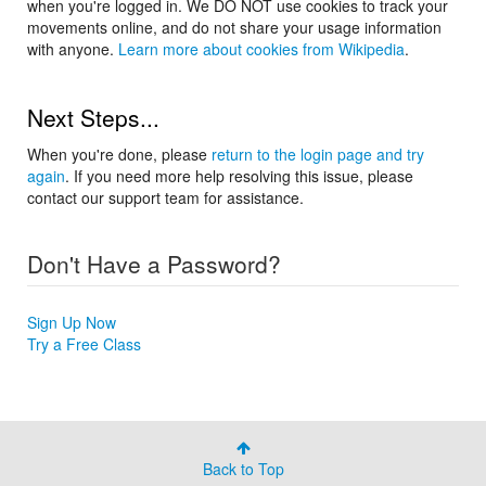
when you're logged in. We DO NOT use cookies to track your
movements online, and do not share your usage information
with anyone.
Learn more about cookies from Wikipedia
.
Next Steps...
When you're done, please
return to the login page and try
again
. If you need more help resolving this issue, please
contact our support team for assistance.
Don't Have a Password?
Sign Up Now
Try a Free Class
Back to Top